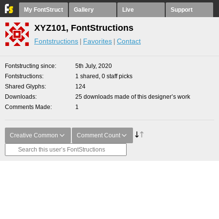
My FontStruct
Gallery
Live
Support
XYZ101, FontStructions
Fontstructions
Favorites
Contact
Fontstructing since
5th July, 2020
Fontstructions
1 shared, 0 staff picks
Shared Glyphs
124
Downloads
25 downloads made of this designer’s work
Comments Made
1
Creative Common
Comment Count