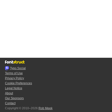
Typo.Social
Terms of Use
Privacy Policy
Cookie Preferences
Legal Notice
About
Our Sponsors
Contact
Copyright © 2010–2026
Rob Meek