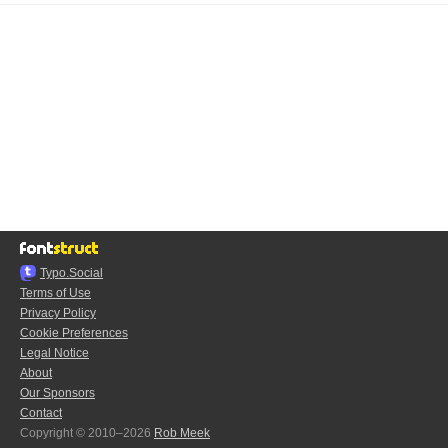
Typo.Social
Terms of Use
Privacy Policy
Cookie Preferences
Legal Notice
About
Our Sponsors
Contact
Copyright © 2010–2026
Rob Meek