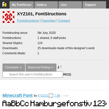
My FontStruct
Gallery
Live
Support
XYZ101, FontStructions
Fontstructions
Favorites
Contact
Fontstructing since
5th July, 2020
Fontstructions
1 shared, 0 staff picks
Shared Glyphs
124
Downloads
25 downloads made of this designer’s work
Comments Made
1
Cloneable
Balanced Rating
All
(1)
Minecraft Font
by
XYZ101
7.98
1
vote