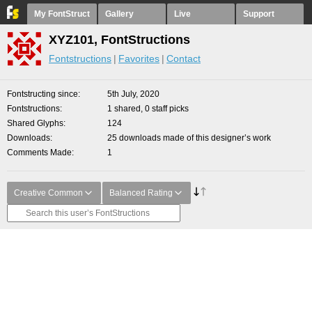
My FontStruct
Gallery
Live
Support
XYZ101, FontStructions
Fontstructions
Favorites
Contact
Fontstructing since
5th July, 2020
Fontstructions
1 shared, 0 staff picks
Shared Glyphs
124
Downloads
25 downloads made of this designer’s work
Comments Made
1
Creative Common
Balanced Rating