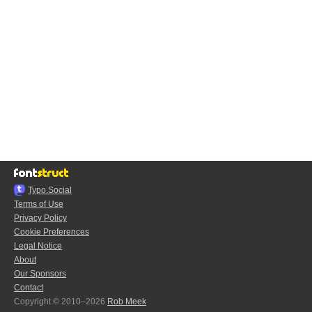
Typo.Social
Terms of Use
Privacy Policy
Cookie Preferences
Legal Notice
About
Our Sponsors
Contact
Copyright © 2010–2026
Rob Meek