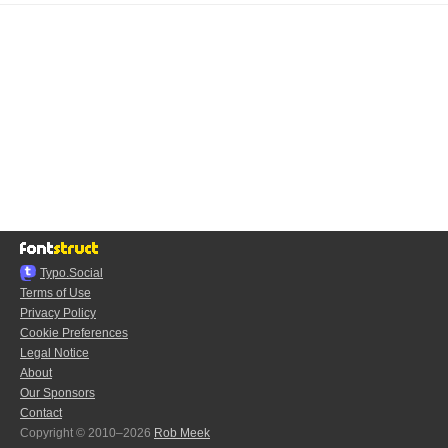
Typo.Social
Terms of Use
Privacy Policy
Cookie Preferences
Legal Notice
About
Our Sponsors
Contact
Copyright © 2010–2026
Rob Meek