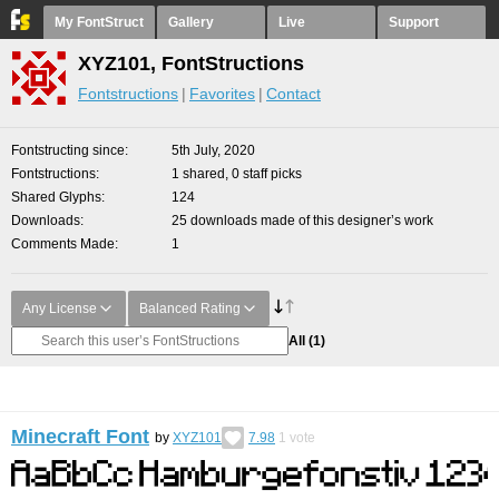
My FontStruct
Gallery
Live
Support
XYZ101, FontStructions
Fontstructions
Favorites
Contact
Fontstructing since
5th July, 2020
Fontstructions
1 shared, 0 staff picks
Shared Glyphs
124
Downloads
25 downloads made of this designer’s work
Comments Made
1
Any License
Balanced Rating
All
(1)
Minecraft Font
by
XYZ101
7.98
1
vote