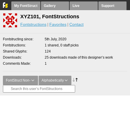
My FontStruct
Gallery
Live
Support
XYZ101, FontStructions
Fontstructions
Favorites
Contact
Fontstructing since
5th July, 2020
Fontstructions
1 shared, 0 staff picks
Shared Glyphs
124
Downloads
25 downloads made of this designer’s work
Comments Made
1
FontStruct Non-
Alphabetically