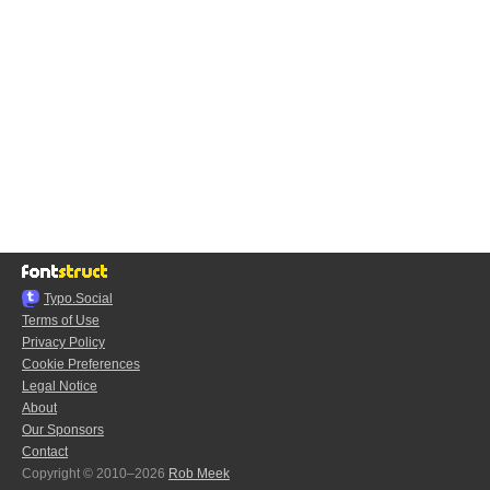
Typo.Social
Terms of Use
Privacy Policy
Cookie Preferences
Legal Notice
About
Our Sponsors
Contact
Copyright © 2010–2026
Rob Meek