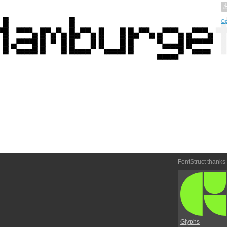
Op
FontStruct thanks
Glyphs