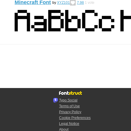
Minecraft Font
by
XYZ101
7.98
1
vote
Typo.Social
Terms of Use
Privacy Policy
Cookie Preferences
Legal Notice
About