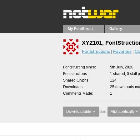
My FontStruct
Gallery
XYZ101, FontStructio
Fontstructions
Favorites
Co
Fontstructing since
5th July, 2020
Fontstructions
1 shared, 0 staff 
Shared Glyphs
124
Downloads
25 downloads mad
Comments Made
1
Downloadable
Sort:
Alphabetically