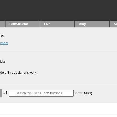
FontStructor
Live
Blog
S
ns
ntact
picks
e of this designer’s work
Show:
All
(1)