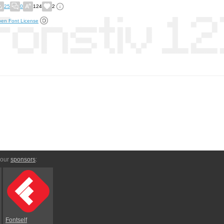
25
0
124
2
en Font License
 our
sponsors
:
Fontself