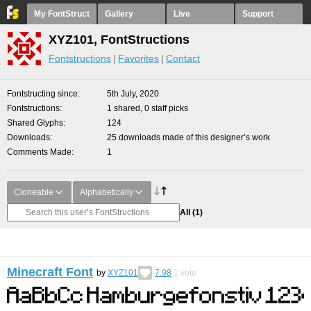
My FontStruct
Gallery
Live
Support
XYZ101, FontStructions
Fontstructions
Favorites
Contact
Fontstructing since
5th July, 2020
Fontstructions
1 shared, 0 staff picks
Shared Glyphs
124
Downloads
25 downloads made of this designer’s work
Comments Made
1
Cloneable
Alphabetically
All
(1)
Minecraft Font
by
XYZ101
7.98
1
vote