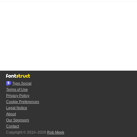
Typo.Social
Terms of Use
Privacy Policy
Cookie Preferences
Legal Notice
About
Our Sponsors
Contact
Copyright © 2010–2026
Rob Meek