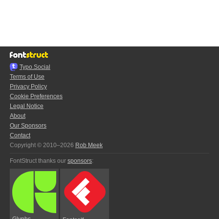
Typo.Social
Terms of Use
Privacy Policy
Cookie Preferences
Legal Notice
About
Our Sponsors
Contact
Copyright © 2010–2026
Rob Meek
FontStruct thanks our
sponsors
:
Glyphs