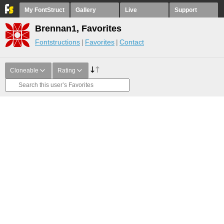
My FontStruct
Gallery
Live
Support
Brennan1, Favorites
Fontstructions
Favorites
Contact
Cloneable
Rating