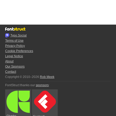
Typo.Social
Terms of Use
Privacy Policy
Cookie Preferences
Legal Notice
About
Our Sponsors
Contact
Copyright © 2010–2026
Rob Meek
FontStruct thanks our
sponsors
:
Glyphs