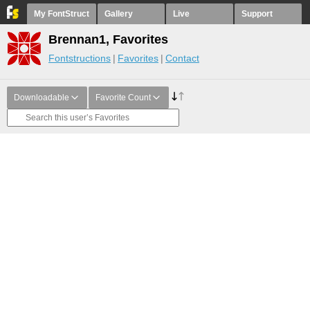
My FontStruct
Gallery
Live
Support
Brennan1, Favorites
Fontstructions
Favorites
Contact
Downloadable
Favorite Count