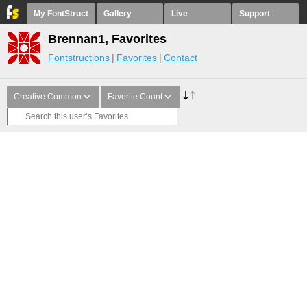
My FontStruct
Gallery
Live
Support
Brennan1, Favorites
Fontstructions
Favorites
Contact
Creative Common
Favorite Count