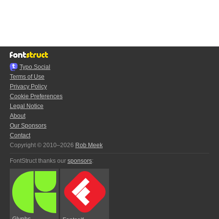
Typo.Social
Terms of Use
Privacy Policy
Cookie Preferences
Legal Notice
About
Our Sponsors
Contact
Copyright © 2010–2026
Rob Meek
FontStruct thanks our
sponsors
:
Glyphs