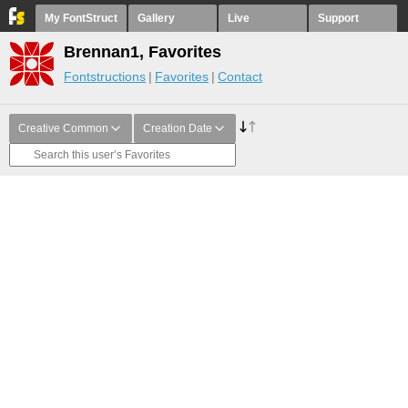
My FontStruct
Gallery
Live
Support
Brennan1, Favorites
Fontstructions
Favorites
Contact
Creative Common
Creation Date