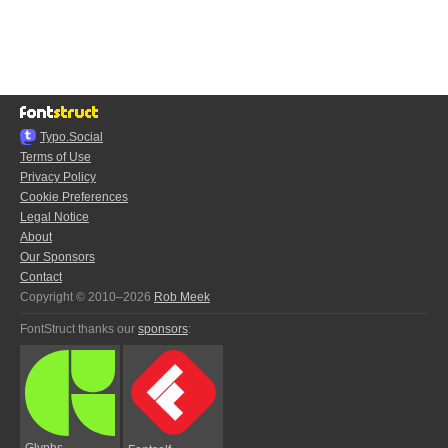
Typo.Social
Terms of Use
Privacy Policy
Cookie Preferences
Legal Notice
About
Our Sponsors
Contact
Copyright © 2010–2026
Rob Meek
FontStruct thanks our
sponsors
:
Glyphs