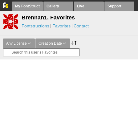
My FontStruct
Gallery
Live
Support
Brennan1, Favorites
Fontstructions
Favorites
Contact
Any License
Creation Date