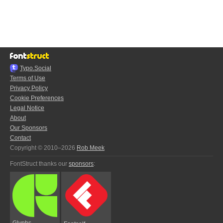
Typo.Social
Terms of Use
Privacy Policy
Cookie Preferences
Legal Notice
About
Our Sponsors
Contact
Copyright © 2010–2026
Rob Meek
FontStruct thanks our
sponsors
:
Glyphs