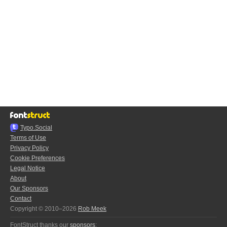
Typo.Social
Terms of Use
Privacy Policy
Cookie Preferences
Legal Notice
About
Our Sponsors
Contact
Copyright © 2010–2026
Rob Meek
FontStruct thanks our
sponsors
: