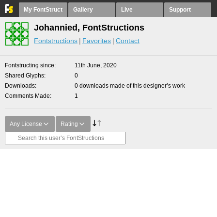
My FontStruct
Gallery
Live
Support
Johannied, FontStructions
Fontstructions
Favorites
Contact
Fontstructing since
11th June, 2020
Shared Glyphs
0
Downloads
0 downloads made of this designer’s work
Comments Made
1
Any License
Rating