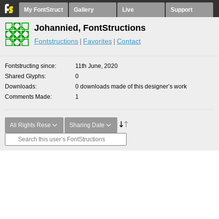
My FontStruct
Gallery
Live
Support
Johannied, FontStructions
Fontstructions
Favorites
Contact
Fontstructing since
11th June, 2020
Shared Glyphs
0
Downloads
0 downloads made of this designer’s work
Comments Made
1
All Rights Rese
Sharing Date