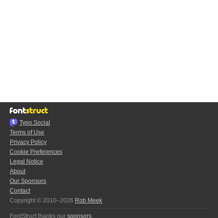
Typo.Social
Terms of Use
Privacy Policy
Cookie Preferences
Legal Notice
About
Our Sponsors
Contact
Copyright © 2010–2026
Rob Meek
FontStruct thanks our
sponsors
: