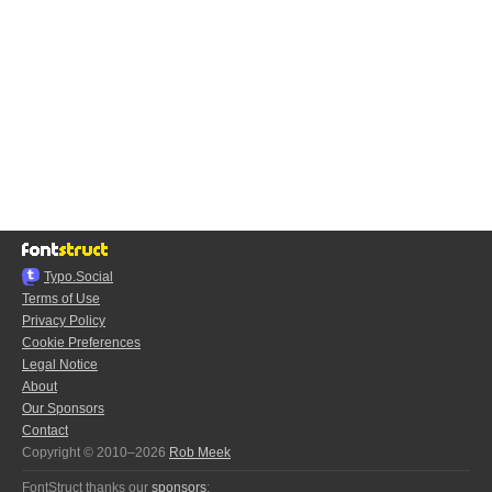
Typo.Social
Terms of Use
Privacy Policy
Cookie Preferences
Legal Notice
About
Our Sponsors
Contact
Copyright © 2010–2026
Rob Meek
FontStruct thanks our
sponsors
: