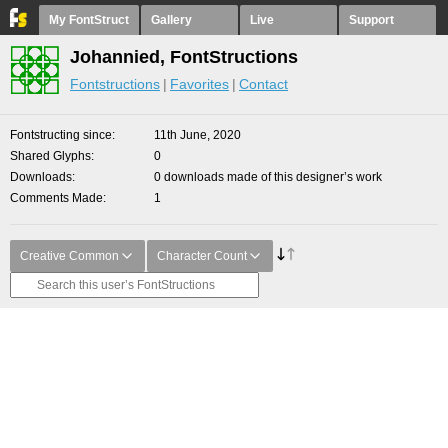
My FontStruct
Gallery
Live
Support
Johannied, FontStructions
Fontstructions
Favorites
Contact
Fontstructing since
11th June, 2020
Shared Glyphs
0
Downloads
0 downloads made of this designer’s work
Comments Made
1
Creative Common
Character Count