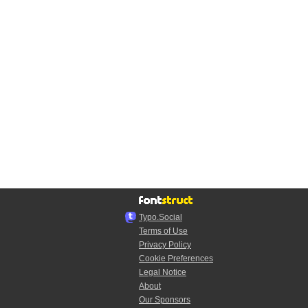
Typo.Social
Terms of Use
Privacy Policy
Cookie Preferences
Legal Notice
About
Our Sponsors