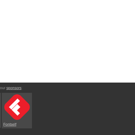
 our
sponsors
:
Fontself