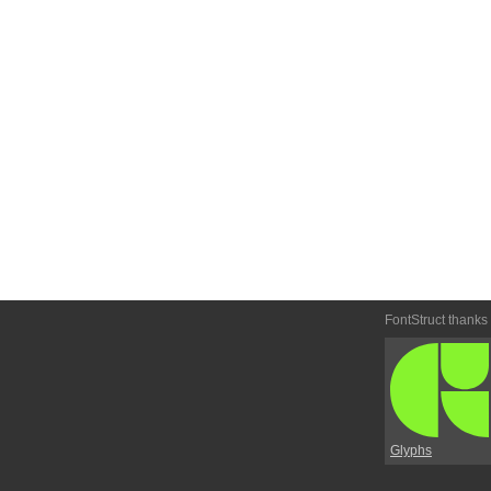
FontStruct thanks
Glyphs