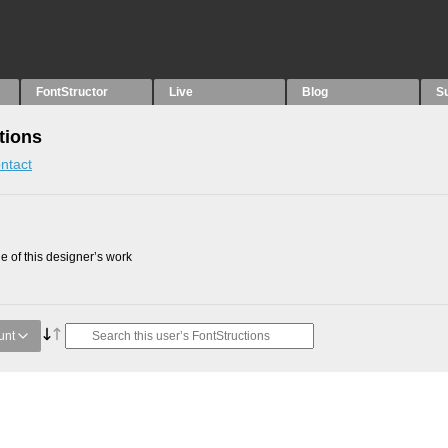
FontStructor
Live
Blog
S
tions
ntact
 of this designer’s work
unt