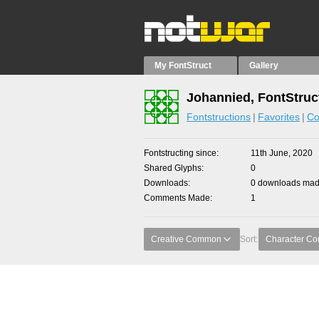
My FontStruct
Gallery
Johannied, FontStruc
Fontstructions
Favorites
Co
Fontstructing since
11th June, 2020
Shared Glyphs
0
Downloads
0 downloads made
Comments Made
1
Creative Common
Sort:
Character Co