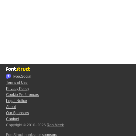
Typo.Social
Terms of Use
Privacy Policy
Cookie Preferences
Legal Notice
About
Our Sponsors
Contact
Copyright © 2010–2026
Rob Meek
FontStruct thanks our
sponsors
: