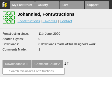
My FontStruct
Gallery
Live
Support
Johannied, FontStructions
Fontstructions
Favorites
Contact
Fontstructing since
11th June, 2020
Shared Glyphs
0
Downloads
0 downloads made of this designer’s work
Comments Made
1
Downloadable
Comment Count