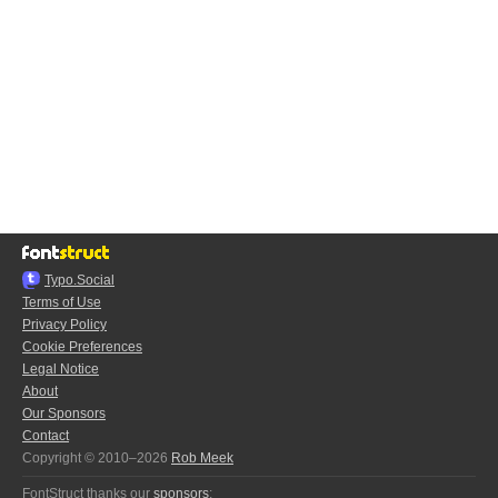
Typo.Social
Terms of Use
Privacy Policy
Cookie Preferences
Legal Notice
About
Our Sponsors
Contact
Copyright © 2010–2026
Rob Meek
FontStruct thanks our
sponsors
: