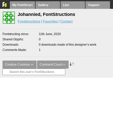
My FontStruct
Gallery
Live
Support
Johannied, FontStructions
Fontstructions
Favorites
Contact
Fontstructing since
11th June, 2020
Shared Glyphs
0
Downloads
0 downloads made of this designer’s work
Comments Made
1
Creative Common
Comment Count