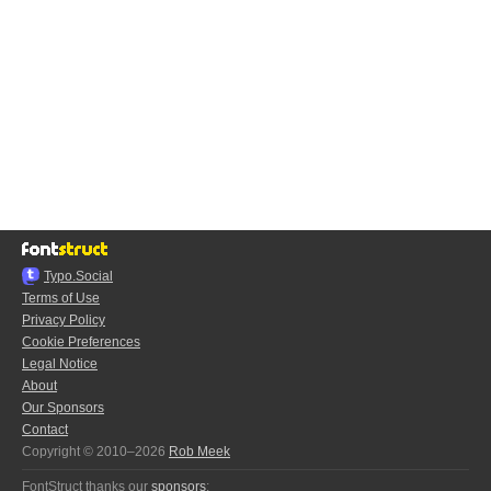
Typo.Social
Terms of Use
Privacy Policy
Cookie Preferences
Legal Notice
About
Our Sponsors
Contact
Copyright © 2010–2026
Rob Meek
FontStruct thanks our
sponsors
: