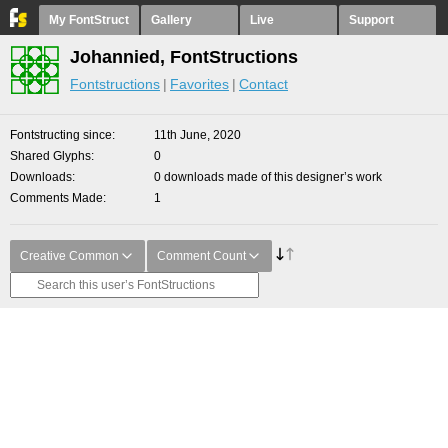
My FontStruct
Gallery
Live
Support
Johannied, FontStructions
Fontstructions
Favorites
Contact
Fontstructing since
11th June, 2020
Shared Glyphs
0
Downloads
0 downloads made of this designer’s work
Comments Made
1
Creative Common
Comment Count