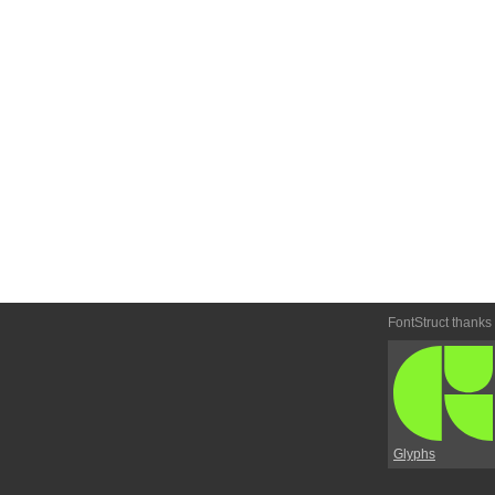
FontStruct thanks
Glyphs