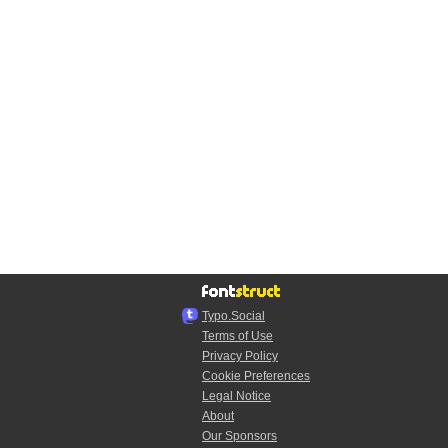
Typo.Social
Terms of Use
Privacy Policy
Cookie Preferences
Legal Notice
About
Our Sponsors