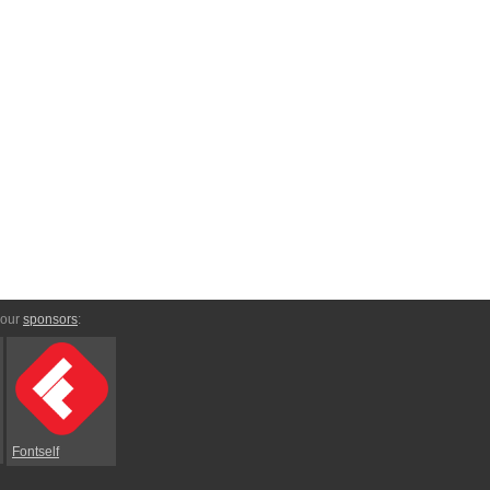
 our
sponsors
:
Fontself