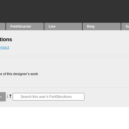
FontStructor
Live
Blog
S
tions
ntact
 of this designer’s work