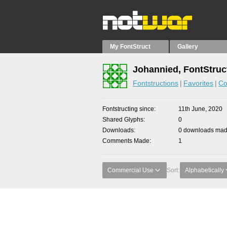
My FontStruct
Gallery
Johannied, FontStruc
Fontstructions
Favorites
Co
Fontstructing since
11th June, 2020
Shared Glyphs
0
Downloads
0 downloads made
Comments Made
1
Commercial Use
Sort:
Alphabetically