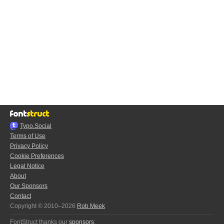
Typo.Social
Terms of Use
Privacy Policy
Cookie Preferences
Legal Notice
About
Our Sponsors
Contact
Copyright © 2010–2026
Rob Meek
FontStruct thanks our
sponsors
: