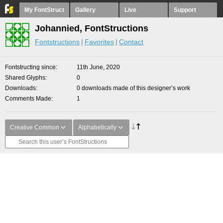
My FontStruct
Gallery
Live
Support
Johannied, FontStructions
Fontstructions
Favorites
Contact
Fontstructing since
11th June, 2020
Shared Glyphs
0
Downloads
0 downloads made of this designer’s work
Comments Made
1
Creative Common
Alphabetically