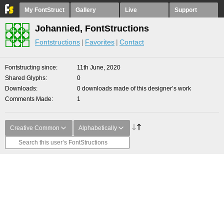
My FontStruct
Gallery
Live
Support
Johannied, FontStructions
Fontstructions
Favorites
Contact
Fontstructing since
11th June, 2020
Shared Glyphs
0
Downloads
0 downloads made of this designer’s work
Comments Made
1
Creative Common
Alphabetically