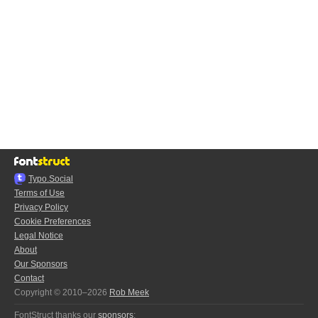
Typo.Social
Terms of Use
Privacy Policy
Cookie Preferences
Legal Notice
About
Our Sponsors
Contact
Copyright © 2010–2026
Rob Meek
FontStruct thanks our
sponsors
: