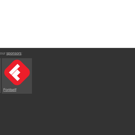
 our
sponsors
:
Fontself