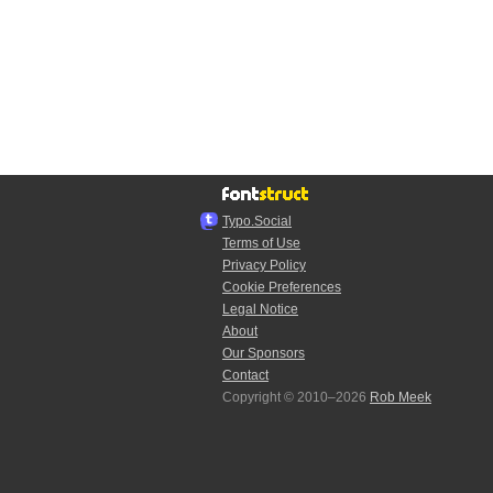
Typo.Social
Terms of Use
Privacy Policy
Cookie Preferences
Legal Notice
About
Our Sponsors
Contact
Copyright © 2010–2026
Rob Meek