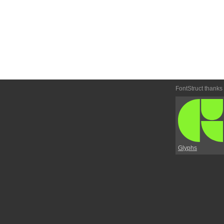
FontStruct thanks
Glyphs