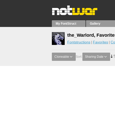
My FontStruct
Gallery
the_Warlord, Favorite
Fontstructions
Favorites
Co
Cloneable
Sort:
Sharing Date