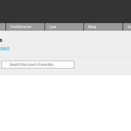
FontStructor
Live
Blog
S
s
ntact