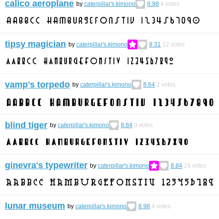
calico aeroplane
by
caterpillar's.kimono
8.98
4
votes
tipsy magician
by
caterpillar's.kimono
8.31
12
votes
vamp's torpedo
by
caterpillar's.kimono
8.64
2
votes
blind tiger
by
caterpillar's.kimono
8.84
3
votes
ginevra's typewriter
by
caterpillar's.kimono
8.84
16
votes
lunar museum
by
caterpillar's.kimono
8.98
4
votes