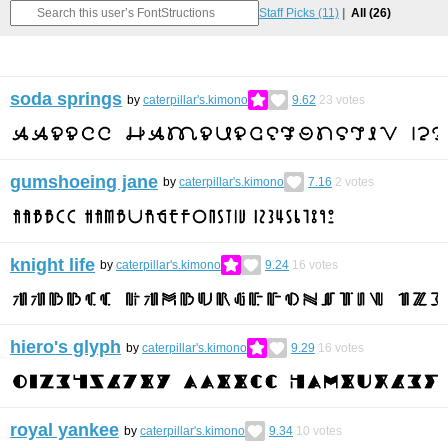
Staff Picks
(11)
All
(26)
soda springs
by
caterpillar's.kimono
9.62
23
votes
gumshoeing jane
by
caterpillar's.kimono
7.16
2
votes
knight life
by
caterpillar's.kimono
9.24
16
votes
hiero's glyph
by
caterpillar's.kimono
9.29
16
votes
royal yankee
by
caterpillar's.kimono
9.34
10
votes