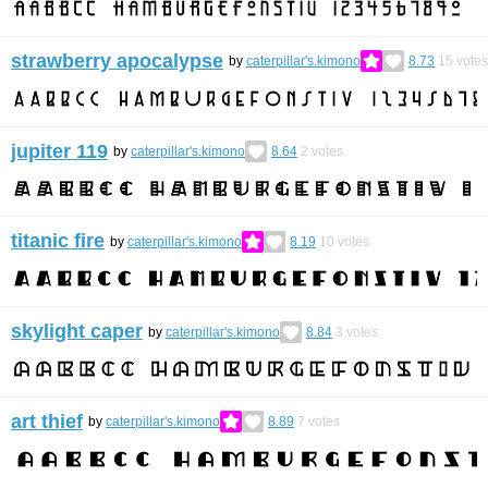
strawberry apocalypse
by
caterpillar's.kimono
8.73
15
votes
jupiter 119
by
caterpillar's.kimono
8.64
2
votes
titanic fire
by
caterpillar's.kimono
8.19
10
votes
skylight caper
by
caterpillar's.kimono
8.84
3
votes
art thief
by
caterpillar's.kimono
8.89
7
votes