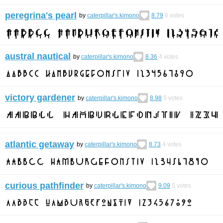
peregrina's pearl
by
caterpillar's.kimono
8.79
6
votes
austral nautical
by
caterpillar's.kimono
8.36
4
votes
victory gardener
by
caterpillar's.kimono
8.98
5
votes
atlantic getaway
by
caterpillar's.kimono
8.73
4
votes
curious pathfinder
by
caterpillar's.kimono
9.09
5
votes