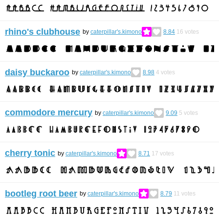
rhino's clubhouse
by
caterpillar's.kimono
8.84
16
votes
daisy buckaroo
by
caterpillar's.kimono
8.98
4
votes
commodore mercury
by
caterpillar's.kimono
9.09
5
votes
cherry tonic
by
caterpillar's.kimono
8.71
17
votes
bootleg root beer
by
caterpillar's.kimono
8.79
11
votes