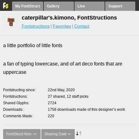
My FontStruct
Gallery
Live
Support
caterpillar's.kimono, FontStructions
Fontstructions
Favorites
Contact
a little portfolio of little fonts
a fan of typing lowercase, and of art deco fonts that are
uppercase
Fontstructing since
22nd May, 2020
Fontstructions
27 shared, 12 staff picks
Shared Glyphs
2724
Downloads
1756 downloads made of this designer’s work
Comments Made
220
FontStruct Non-
Sharing Date