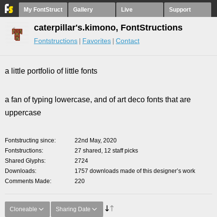
My FontStruct
Gallery
Live
Support
caterpillar's.kimono, FontStructions
Fontstructions
Favorites
Contact
a little portfolio of little fonts
a fan of typing lowercase, and of art deco fonts that are
uppercase
Fontstructing since
22nd May, 2020
Fontstructions
27 shared, 12 staff picks
Shared Glyphs
2724
Downloads
1757 downloads made of this designer’s work
Comments Made
220
Cloneable
Sharing Date