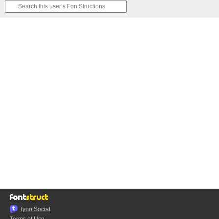
Typo.Social