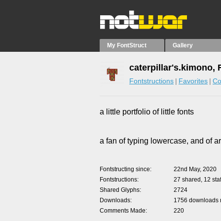
My FontStruct
Gallery
caterpillar's.kimono,
Fontstructions
Favorites
Co
a little portfolio of little fonts
a fan of typing lowercase, and of a
Fontstructing since
22nd May, 2020
Fontstructions
27 shared, 12 staf
Shared Glyphs
2724
Downloads
1756 downloads m
Comments Made
220