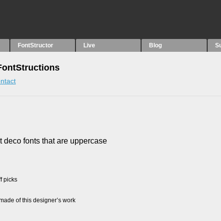
FontStructor
Live
Blog
S
 FontStructions
ntact
rt deco fonts that are uppercase
f picks
ade of this designer’s work