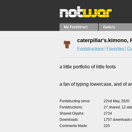
My FontStruct
Gallery
caterpillar's.kimono,
Fontstructions
Favorites
Co
a little portfolio of little fonts
a fan of typing lowercase, and of a
Fontstructing since
22nd May, 2020
Fontstructions
27 shared, 12 staf
Shared Glyphs
2724
Downloads
1757 downloads m
Comments Made
220