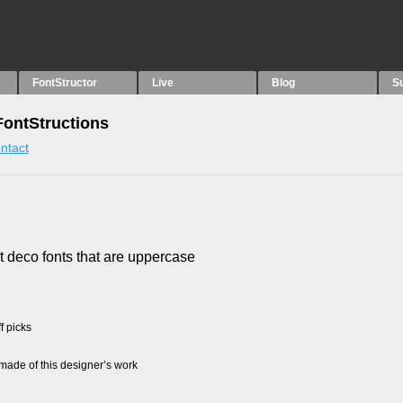
FontStructor
Live
Blog
S
 FontStructions
ntact
rt deco fonts that are uppercase
f picks
ade of this designer’s work