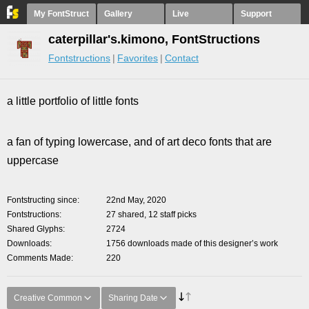
My FontStruct
Gallery
Live
Support
caterpillar's.kimono, FontStructions
Fontstructions
Favorites
Contact
a little portfolio of little fonts
a fan of typing lowercase, and of art deco fonts that are
uppercase
Fontstructing since
22nd May, 2020
Fontstructions
27 shared, 12 staff picks
Shared Glyphs
2724
Downloads
1756 downloads made of this designer’s work
Comments Made
220
Creative Common
Sharing Date