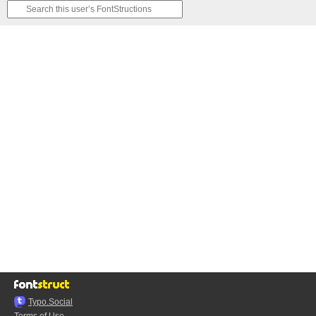
Typo.Social