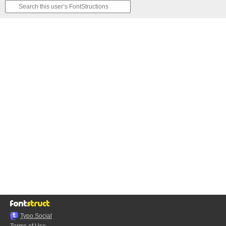
Typo.Social