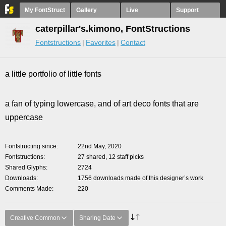
My FontStruct
Gallery
Live
Support
caterpillar's.kimono, FontStructions
Fontstructions
Favorites
Contact
a little portfolio of little fonts
a fan of typing lowercase, and of art deco fonts that are
uppercase
Fontstructing since
22nd May, 2020
Fontstructions
27 shared, 12 staff picks
Shared Glyphs
2724
Downloads
1756 downloads made of this designer’s work
Comments Made
220
Creative Common
Sharing Date