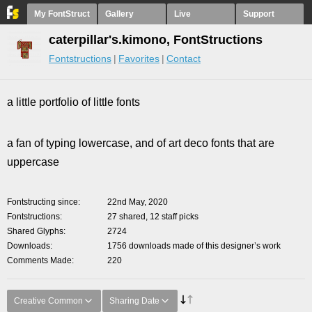
My FontStruct
Gallery
Live
Support
caterpillar's.kimono, FontStructions
Fontstructions
Favorites
Contact
a little portfolio of little fonts
a fan of typing lowercase, and of art deco fonts that are
uppercase
Fontstructing since
22nd May, 2020
Fontstructions
27 shared, 12 staff picks
Shared Glyphs
2724
Downloads
1756 downloads made of this designer’s work
Comments Made
220
Creative Common
Sharing Date