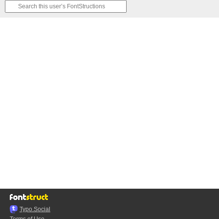
Typo.Social