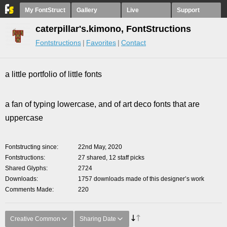
My FontStruct
Gallery
Live
Support
caterpillar's.kimono, FontStructions
Fontstructions
Favorites
Contact
a little portfolio of little fonts
a fan of typing lowercase, and of art deco fonts that are
uppercase
Fontstructing since
22nd May, 2020
Fontstructions
27 shared, 12 staff picks
Shared Glyphs
2724
Downloads
1757 downloads made of this designer’s work
Comments Made
220
Creative Common
Sharing Date