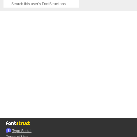
Typo.Social