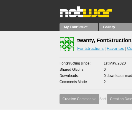
My FontStruct
Gallery
twanty, FontStruction
Fontstructions
Favorites
Co
Fontstructing since
1st May, 2020
Shared Glyphs
0
Downloads
0 downloads made
Comments Made
2
Creative Common
Sort:
Creation Dat