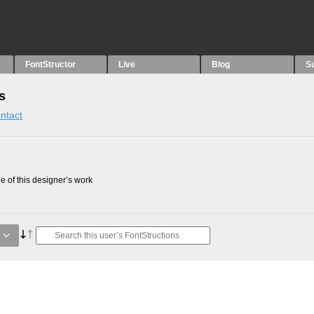
FontStructor
Live
Blog
S
s
ntact
 of this designer’s work
e