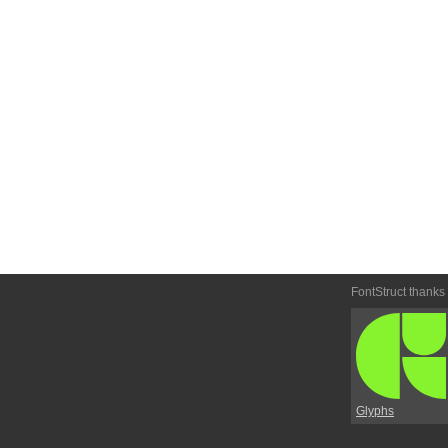
FontStruct thanks
Glyphs