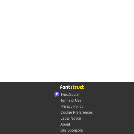
Typo.Social
Terms of Use
Privacy Policy
Cookie Preferences
Legal Notice
About
Our Sponsors