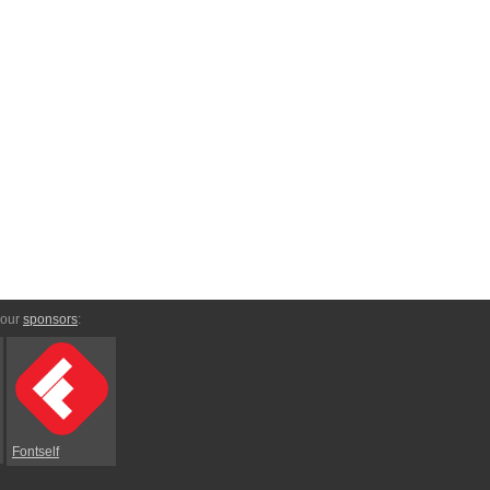
 our
sponsors
:
Fontself