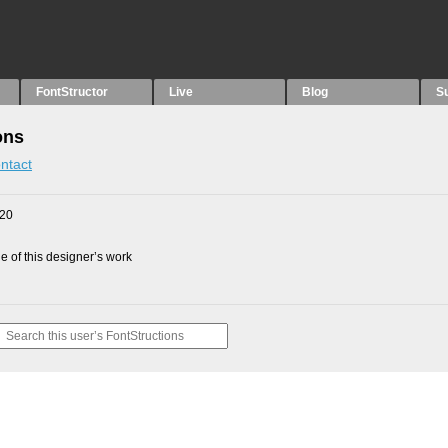
FontStructor
Live
Blog
S
ons
ntact
020
 of this designer’s work