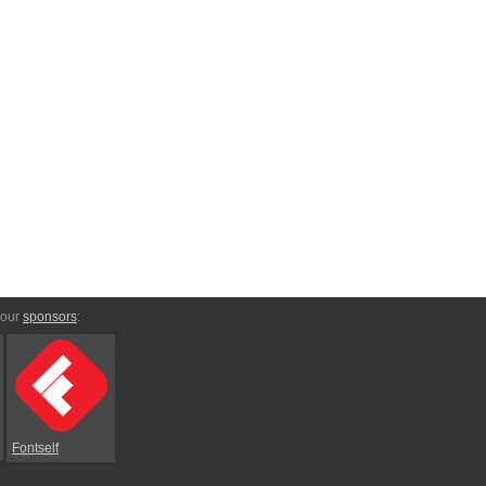
 our
sponsors
:
Fontself