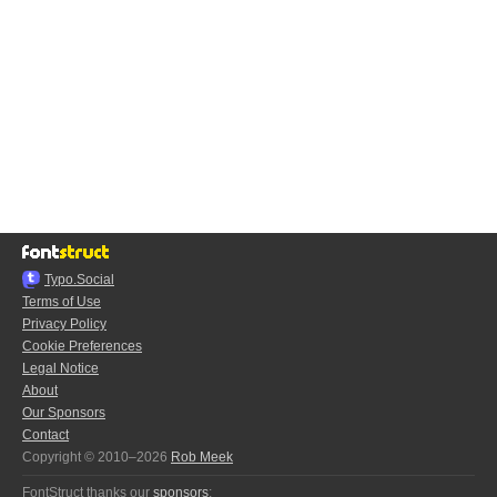
Typo.Social
Terms of Use
Privacy Policy
Cookie Preferences
Legal Notice
About
Our Sponsors
Contact
Copyright © 2010–2026
Rob Meek
FontStruct thanks our
sponsors
: