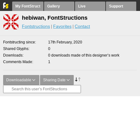
My FontStruct
Gallery
Live
Support
hebiwan, FontStructions
Fontstructions
Favorites
Contact
Fontstructing since
17th February, 2020
Shared Glyphs
0
Downloads
0 downloads made of this designer’s work
Comments Made
1
Downloadable
Sharing Date