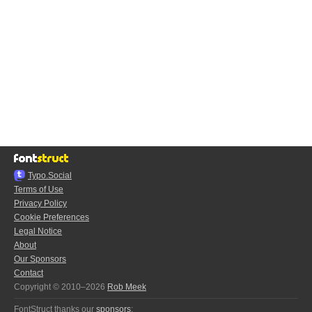
Typo.Social
Terms of Use
Privacy Policy
Cookie Preferences
Legal Notice
About
Our Sponsors
Contact
Copyright © 2010–2026
Rob Meek
FontStruct thanks our
sponsors
: