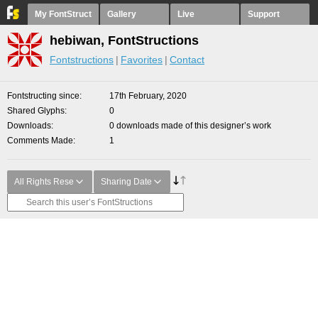
My FontStruct
Gallery
Live
Support
hebiwan, FontStructions
Fontstructions
Favorites
Contact
Fontstructing since
17th February, 2020
Shared Glyphs
0
Downloads
0 downloads made of this designer’s work
Comments Made
1
All Rights Rese
Sharing Date