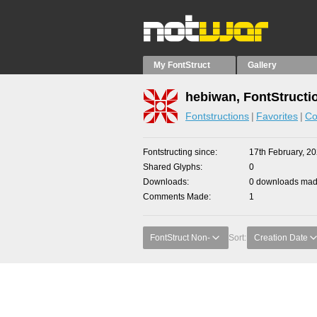
My FontStruct
Gallery
hebiwan, FontStructi
Fontstructions
Favorites
Co
Fontstructing since
17th February, 2
Shared Glyphs
0
Downloads
0 downloads made
Comments Made
1
FontStruct Non-
Sort:
Creation Date