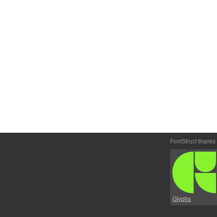
FontStruct thanks
Glyphs