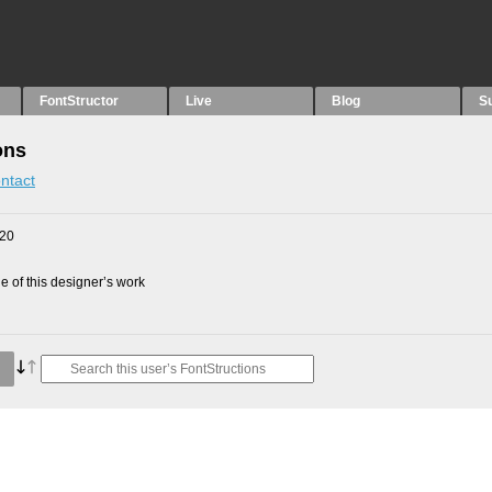
FontStructor
Live
Blog
S
ons
ntact
020
 of this designer’s work