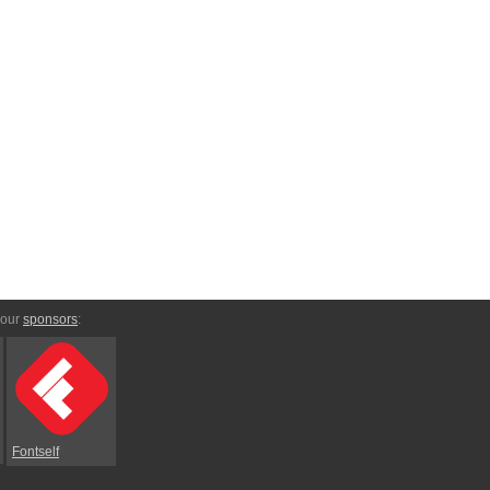
 our
sponsors
:
Fontself