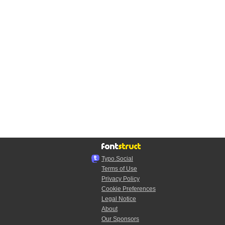
Typo.Social
Terms of Use
Privacy Policy
Cookie Preferences
Legal Notice
About
Our Sponsors