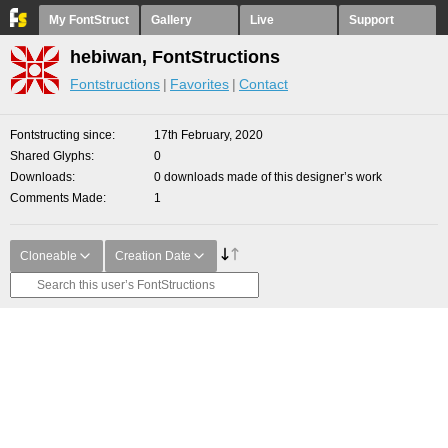
My FontStruct
Gallery
Live
Support
hebiwan, FontStructions
Fontstructions
Favorites
Contact
Fontstructing since
17th February, 2020
Shared Glyphs
0
Downloads
0 downloads made of this designer’s work
Comments Made
1
Cloneable
Creation Date