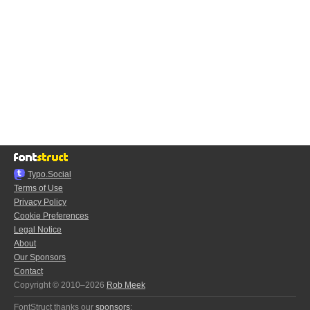
Typo.Social
Terms of Use
Privacy Policy
Cookie Preferences
Legal Notice
About
Our Sponsors
Contact
Copyright © 2010–2026
Rob Meek
FontStruct thanks our
sponsors
: