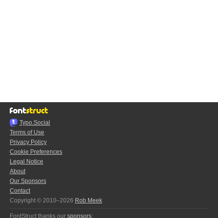
Typo.Social
Terms of Use
Privacy Policy
Cookie Preferences
Legal Notice
About
Our Sponsors
Contact
Copyright © 2010–2026
Rob Meek
FontStruct thanks our
sponsors
: