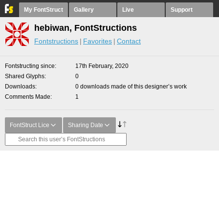
My FontStruct
Gallery
Live
Support
hebiwan, FontStructions
Fontstructions
Favorites
Contact
Fontstructing since
17th February, 2020
Shared Glyphs
0
Downloads
0 downloads made of this designer’s work
Comments Made
1
FontStruct Lice
Sharing Date