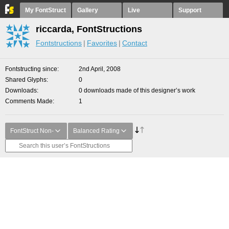
My FontStruct
Gallery
Live
Support
riccarda, FontStructions
Fontstructions
Favorites
Contact
Fontstructing since
2nd April, 2008
Shared Glyphs
0
Downloads
0 downloads made of this designer’s work
Comments Made
1
FontStruct Non-
Balanced Rating