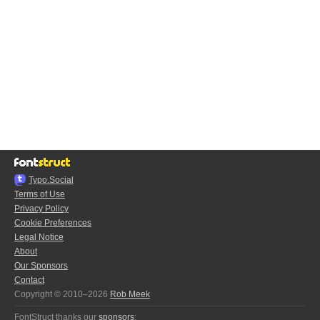
Typo.Social
Terms of Use
Privacy Policy
Cookie Preferences
Legal Notice
About
Our Sponsors
Contact
Copyright © 2010–2026
Rob Meek
FontStruct thanks our
sponsors
: