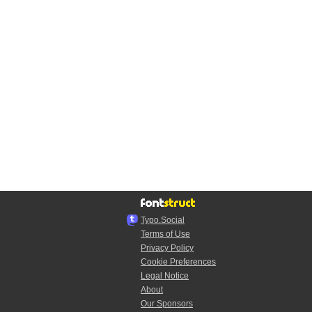
Typo.Social
Terms of Use
Privacy Policy
Cookie Preferences
Legal Notice
About
Our Sponsors