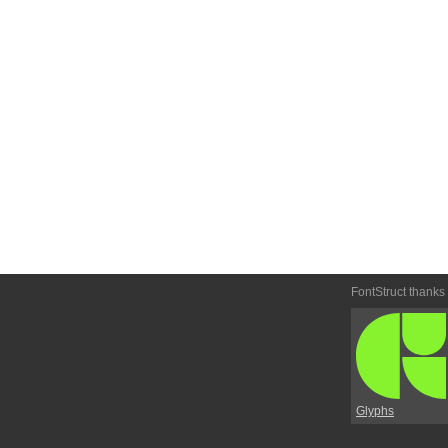
FontStruct thanks
Glyphs