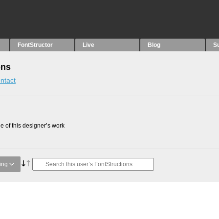
FontStructor
Live
Blog
S
ons
ntact
 of this designer’s work
ing