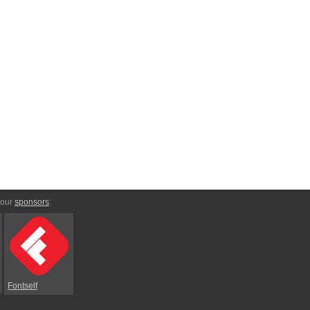
 our
sponsors
:
Fontself