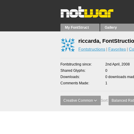
My FontStruct
Gallery
riccarda, FontStructi
Fontstructions
Favorites
Co
Fontstructing since
2nd April, 2008
Shared Glyphs
0
Downloads
0 downloads made
Comments Made
1
Creative Common
Sort:
Balanced Rat