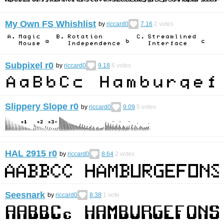
My Own FS Whishlist
by
riccard0
7.16
2
votes
Subpixel r0
by
riccard0
9.18
6
votes
Slippery Slope r0
by
riccard0
9.09
5
votes
HAL 2915 r0
by
riccard0
8.64
2
votes
Seesnark
by
riccard0
8.38
1
vote