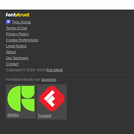
Typo.Social
Terms of Use
Privacy Policy
Cookie Preferences
Legal Notice
About
Our Sponsors
Contact
Copyright © 2010–2026
Rob Meek
FontStruct thanks our
sponsors
:
Glyphs
Fontself