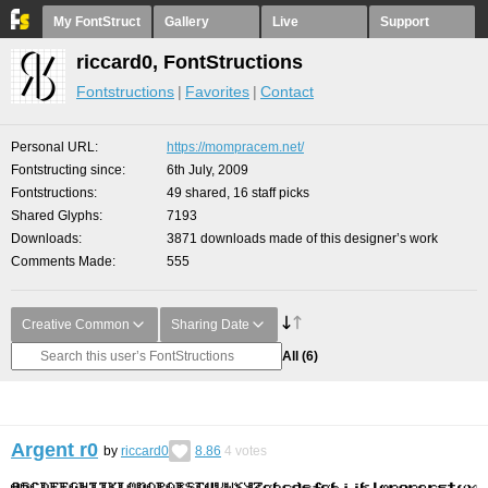
My FontStruct
Gallery
Live
Support
riccard0, FontStructions
Fontstructions
Favorites
Contact
Personal URL
https://mompracem.net/
Fontstructing since
6th July, 2009
Fontstructions
49 shared, 16 staff picks
Shared Glyphs
7193
Downloads
3871 downloads made of this designer’s work
Comments Made
555
Creative Common
Sharing Date
All
(6)
Argent r0
by
riccard0
8.86
4
votes