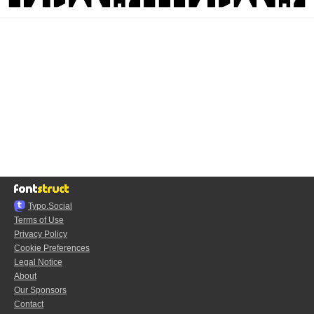
Typo.Social
Terms of Use
Privacy Policy
Cookie Preferences
Legal Notice
About
Our Sponsors
Contact