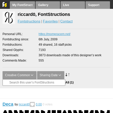
My FontStruct
Gallery
Live
Support
riccard0, FontStructions
Fontstructions
Favorites
Contact
Personal URL
https://mompracem.net/
Fontstructing since
6th July, 2009
Fontstructions
49 shared, 16 staff picks
Shared Glyphs
7193
Downloads
3873 downloads made of this designer’s work
Comments Made
555
Creative Common
Sharing Date
All
(1)
Deca
by
riccard0
0.00
0
votes