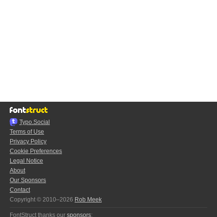
Typo.Social
Terms of Use
Privacy Policy
Cookie Preferences
Legal Notice
About
Our Sponsors
Contact
Copyright © 2010–2026
Rob Meek
FontStruct thanks our
sponsors
: