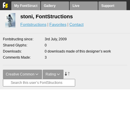
My FontStruct
Gallery
Live
Support
stoni, FontStructions
Fontstructions
Favorites
Contact
Fontstructing since
3rd July, 2009
Shared Glyphs
0
Downloads
0 downloads made of this designer’s work
Comments Made
3
Creative Common
Rating