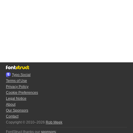
Typo.Social
Terms of Use
Privacy Policy
Cookie Preferences
Legal Notice
About
Our Sponsors
Contact
Copyright © 2010–2026
Rob Meek
FontStruct thanks our
sponsors
: