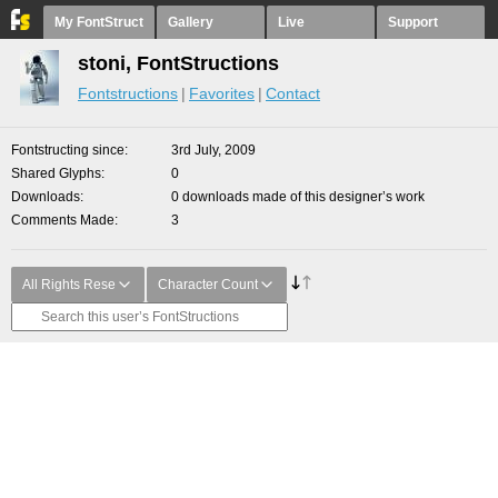
My FontStruct
Gallery
Live
Support
stoni, FontStructions
Fontstructions
Favorites
Contact
Fontstructing since
3rd July, 2009
Shared Glyphs
0
Downloads
0 downloads made of this designer’s work
Comments Made
3
All Rights Rese
Character Count