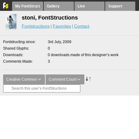
My FontStruct
Gallery
Live
Support
stoni, FontStructions
Fontstructions
Favorites
Contact
Fontstructing since
3rd July, 2009
Shared Glyphs
0
Downloads
0 downloads made of this designer’s work
Comments Made
3
Creative Common
Comment Count