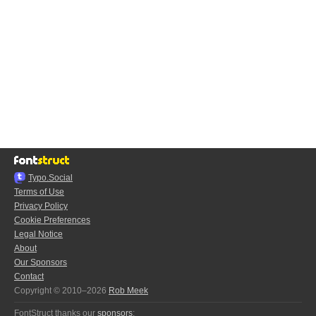
Typo.Social
Terms of Use
Privacy Policy
Cookie Preferences
Legal Notice
About
Our Sponsors
Contact
Copyright © 2010–2026
Rob Meek
FontStruct thanks our
sponsors
: