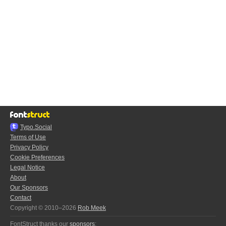
Typo.Social
Terms of Use
Privacy Policy
Cookie Preferences
Legal Notice
About
Our Sponsors
Contact
Copyright © 2010–2026
Rob Meek
FontStruct thanks our
sponsors
: