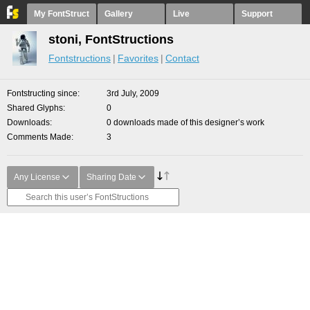
My FontStruct
Gallery
Live
Support
stoni, FontStructions
Fontstructions
Favorites
Contact
Fontstructing since
3rd July, 2009
Shared Glyphs
0
Downloads
0 downloads made of this designer’s work
Comments Made
3
Any License
Sharing Date