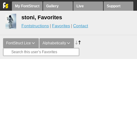
My FontStruct
Gallery
Live
Support
stoni, Favorites
Fontstructions
Favorites
Contact
FontStruct Lice
Alphabetically