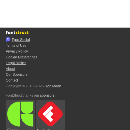
Typo.Social
Terms of Use
Privacy Policy
Cookie Preferences
Legal Notice
About
Our Sponsors
Contact
Copyright © 2010–2026
Rob Meek
FontStruct thanks our
sponsors
:
Glyphs