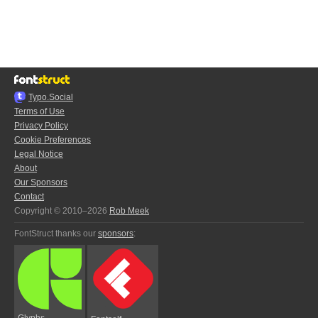
Typo.Social
Terms of Use
Privacy Policy
Cookie Preferences
Legal Notice
About
Our Sponsors
Contact
Copyright © 2010–2026
Rob Meek
FontStruct thanks our
sponsors
:
Glyphs