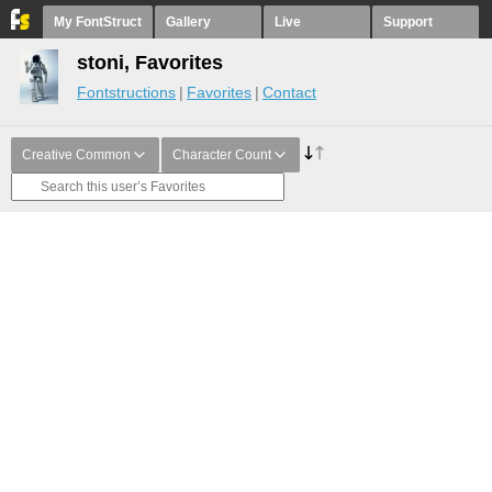
My FontStruct
Gallery
Live
Support
stoni, Favorites
Fontstructions
Favorites
Contact
Creative Common
Character Count