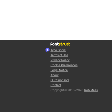
Typo.Social
Terms of Use
Privacy Policy
Cookie Preferences
Legal Notice
About
Our Sponsors
Contact
Copyright © 2010–2026
Rob Meek