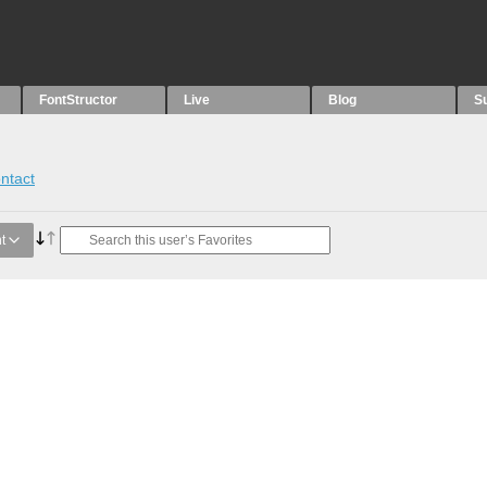
FontStructor
Live
Blog
S
ntact
t