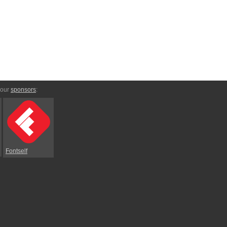
 our
sponsors
:
Fontself