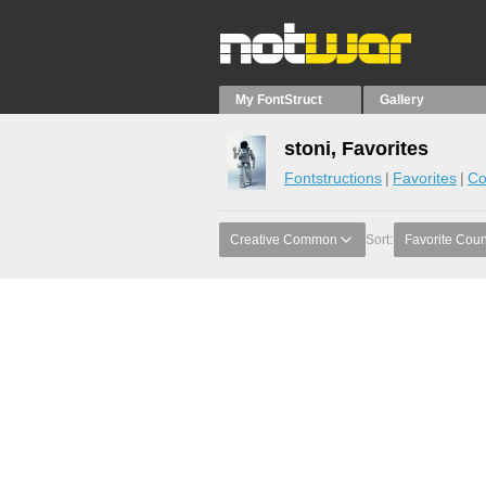
My FontStruct
Gallery
stoni, Favorites
Fontstructions
Favorites
Co
Creative Common
Sort:
Favorite Coun