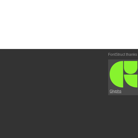
FontStruct thanks
Glyphs