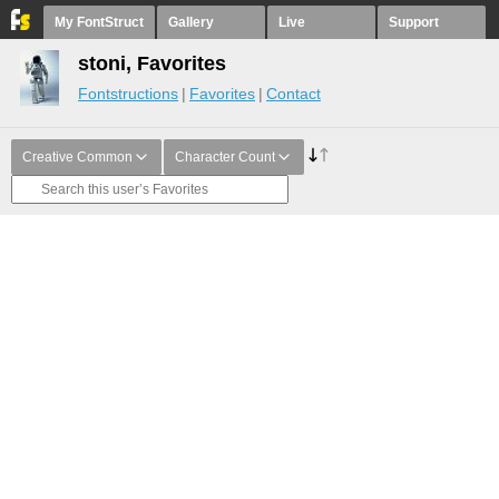
My FontStruct
Gallery
Live
Support
stoni, Favorites
Fontstructions
Favorites
Contact
Creative Common
Character Count