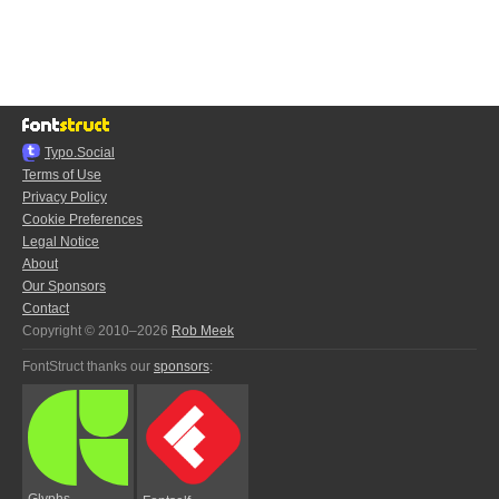
Typo.Social
Terms of Use
Privacy Policy
Cookie Preferences
Legal Notice
About
Our Sponsors
Contact
Copyright © 2010–2026
Rob Meek
FontStruct thanks our
sponsors
:
Glyphs